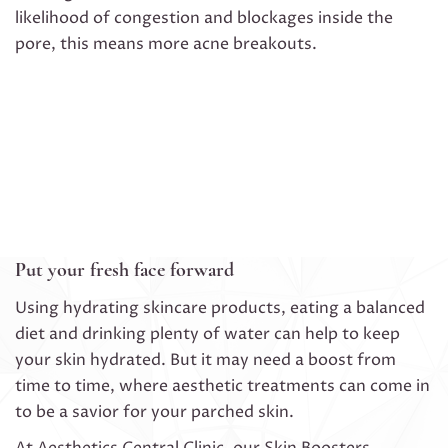
likelihood of congestion and blockages inside the
pore, this means more acne breakouts.
Put your fresh face forward
Using hydrating skincare products, eating a balanced
diet and drinking plenty of water can help to keep
your skin hydrated. But it may need a boost from
time to time, where aesthetic treatments can come in
to be a savior for your parched skin.
At Aesthetics Central Clinic, our Skin Boosters