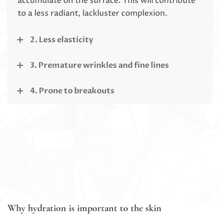
accumulate on the surface. This will contribute
to a less radiant, lackluster complexion.
2. Less elasticity
3. Premature wrinkles and fine lines
4. Prone to breakouts
Why hydration is important to the skin