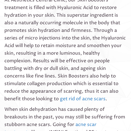
treatment is filled with Hyaluronic Acid to restore
hydration in your skin. This superstar ingredient is
also a naturally occurring molecule in the body that
promotes skin hydration and firmness. Through a
series of micro injections into the skin, the Hyaluronic
Acid will help to retain moisture and smoothen your
skin, resulting in a more luminous, healthy
complexion. Results will be effective on people
battling with dry or dull skin, and ageing skin
concerns like fine lines. Skin Boosters also help to
stimulate collagen production which is essential to
reduce the appearance of scarring, thus it can also
benefit those looking to
get rid of acne scars
.
When skin dehydration has caused plenty of
breakouts in the past, you may still be suffering from
stubborn acne scars. Going for
acne scar