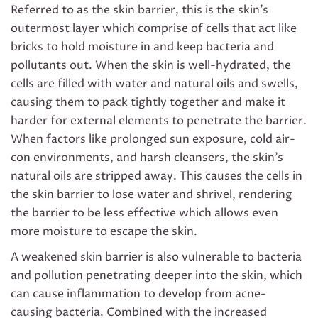
Referred to as the skin barrier, this is the skin’s
outermost layer which comprise of cells that act like
bricks to hold moisture in and keep bacteria and
pollutants out. When the skin is well-hydrated, the
cells are filled with water and natural oils and swells,
causing them to pack tightly together and make it
harder for external elements to penetrate the barrier.
When factors like prolonged sun exposure, cold air-
con environments, and harsh cleansers, the skin’s
natural oils are stripped away. This causes the cells in
the skin barrier to lose water and shrivel, rendering
the barrier to be less effective which allows even
more moisture to escape the skin.
A weakened skin barrier is also vulnerable to bacteria
and pollution penetrating deeper into the skin, which
can cause inflammation to develop from acne-
causing bacteria. Combined with the increased