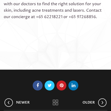
with our doctors to find the right solution for your
skin, including acne treatments and lasers. Contact
our concierge at +65 62218221 or +65 97268856.
NEWER
OLDER