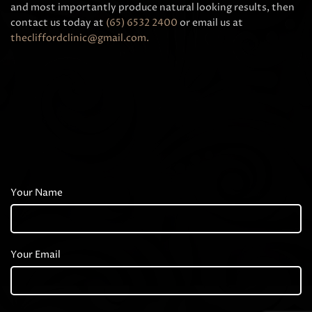
and most importantly produce natural looking results, then
contact us today at
(65) 6532 2400
or email us at
thecliffordclinic@gmail.com
.
Your Name
Your Email