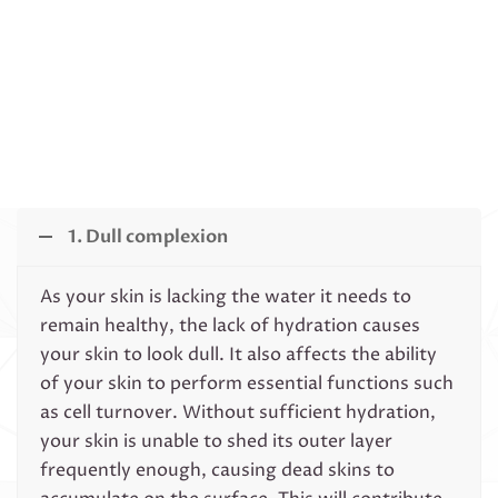
1. Dull complexion
As your skin is lacking the water it needs to
remain healthy, the lack of hydration causes
your skin to look dull. It also affects the ability
of your skin to perform essential functions such
as cell turnover. Without sufficient hydration,
your skin is unable to shed its outer layer
frequently enough, causing dead skins to