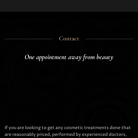
Contact
One appointment away from beauty
If you are looking to get any cosmetic treatments done that
are reasonably priced, performed by experienced doctors,