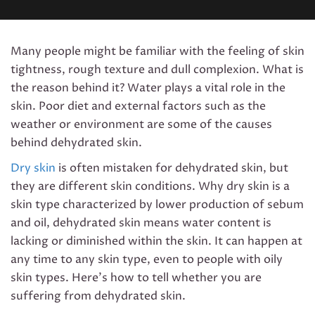
Many people might be familiar with the feeling of skin
tightness, rough texture and dull complexion. What is
the reason behind it? Water plays a vital role in the
skin. Poor diet and external factors such as the
weather or environment are some of the causes
behind dehydrated skin.
Dry skin
is often mistaken for dehydrated skin, but
they are different skin conditions. Why dry skin is a
skin type characterized by lower production of sebum
and oil, dehydrated skin means water content is
lacking or diminished within the skin. It can happen at
any time to any skin type, even to people with oily
skin types. Here’s how to tell whether you are
suffering from dehydrated skin.