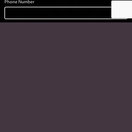
Phone Number
Company
Your Message