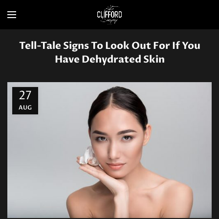
Tell-Tale Signs To Look Out For If You
Have Dehydrated Skin
27
AUG