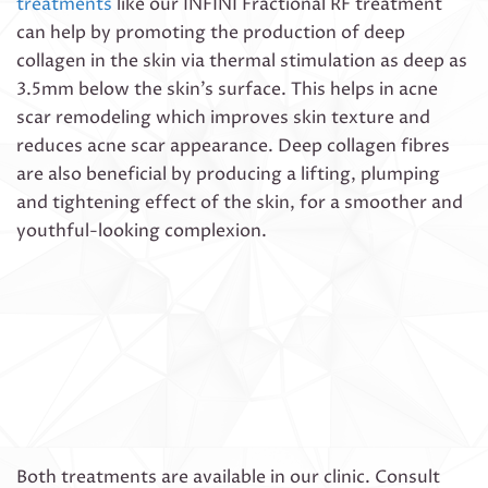
treatments
like our INFINI Fractional RF treatment
can help by promoting the production of deep
collagen in the skin via thermal stimulation as deep as
3.5mm below the skin’s surface. This helps in acne
scar remodeling which improves skin texture and
reduces acne scar appearance. Deep collagen fibres
are also beneficial by producing a lifting, plumping
and tightening effect of the skin, for a smoother and
youthful-looking complexion.
Both treatments are available in our clinic. Consult