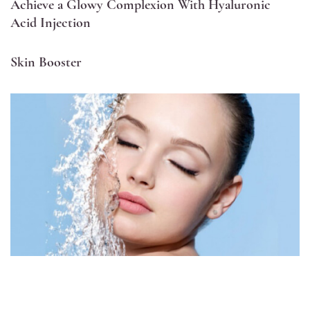
Achieve a Glowy Complexion With Hyaluronic
Acid Injection
Skin Booster