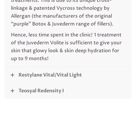
treatments. This is due to its unique cross-
linkage & patented Vycross technology by
Allergan (the manufacturers of the original
“purple” Botox & Juvederm range of fillers).
Hence, less time spent in the clinic! 1 treatment
of the Juvederm Volite is sufficient to give your
skin that glowy look & skin deep hydration for
up to 9 months!
Restylane Vital/Vital Light
Teosyal Redensity I