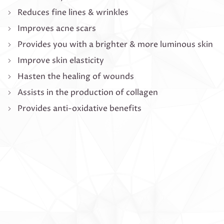
Reduces fine lines & wrinkles
Improves acne scars
Provides you with a brighter & more luminous skin
Improve skin elasticity
Hasten the healing of wounds
Assists in the production of collagen
Provides anti-oxidative benefits