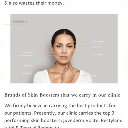
& also wastes their money.
Brands of Skin Boosters that we carry in our clinic
We firmly believe in carrying the best products for
our patients. Presently, our clinic carries the top 3
performing skin boosters: Juvederm Volite, Restylane