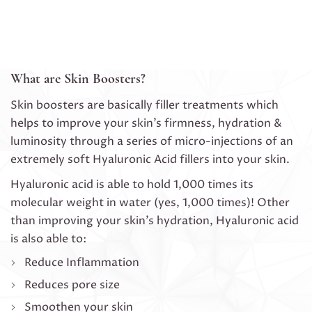
What are Skin Boosters?
Skin boosters are basically filler treatments which
helps to improve your skin’s firmness, hydration &
luminosity through a series of micro-injections of an
extremely soft Hyaluronic Acid fillers into your skin.
Hyaluronic acid is able to hold 1,000 times its
molecular weight in water (yes, 1,000 times)! Other
than improving your skin’s hydration, Hyaluronic acid
is also able to:
Reduce Inflammation
Reduces pore size
Smoothen your skin