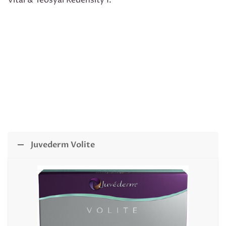
Vital & Teosyal Redensity I.
Juvederm Volite