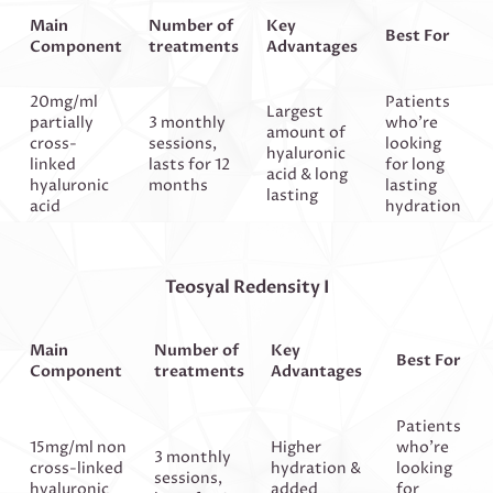
Main
Number of
Key
Best For
Component
treatments
Advantages
20mg/ml
Patients
Largest
partially
3 monthly
who’re
amount of
cross-
sessions,
looking
hyaluronic
linked
lasts for 12
for long
acid & long
hyaluronic
months
lasting
lasting
acid
hydration
Teosyal Redensity I
Main
Number of
Key
Best For
Component
treatments
Advantages
Patients
15mg/ml non
Higher
who’re
3 monthly
cross-linked
hydration &
looking
sessions,
hyaluronic
added
for