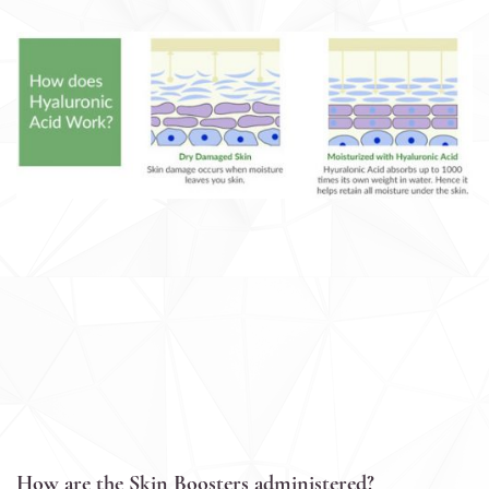
How are the Skin Boosters administered?