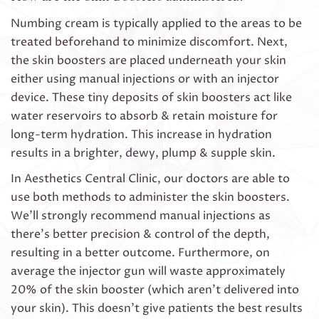
Numbing cream is typically applied to the areas to be
treated beforehand to minimize discomfort. Next,
the skin boosters are placed underneath your skin
either using manual injections or with an injector
device. These tiny deposits of skin boosters act like
water reservoirs to absorb & retain moisture for
long-term hydration. This increase in hydration
results in a brighter, dewy, plump & supple skin.
In Aesthetics Central Clinic, our doctors are able to
use both methods to administer the skin boosters.
We’ll strongly recommend manual injections as
there’s better precision & control of the depth,
resulting in a better outcome. Furthermore, on
average the injector gun will waste approximately
20% of the skin booster (which aren’t delivered into
your skin). This doesn’t give patients the best results