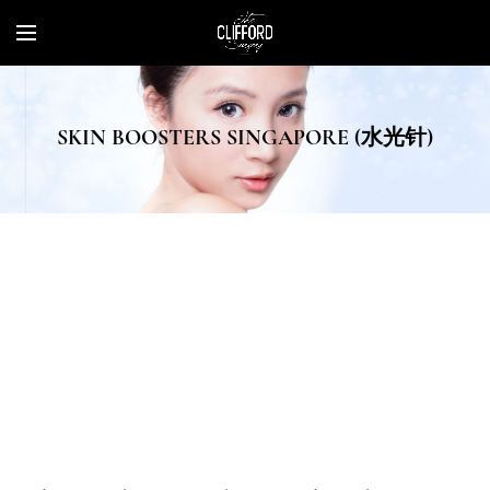
SKIN BOOSTERS SINGAPORE (水光针)