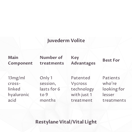
Juvederm Volite
Main
Number of
Key
Best For
Component
treatments
Advantages
13mg/ml
Only 1
Patented
Patients
cross-
session,
Vycross
who’re
linked
lasts for 6
technology
looking for
hyaluronic
to 9
with just 1
lesser
acid
months
treatment
treatments
Restylane Vital/Vital Light