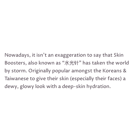
Nowadays, it isn’t an exaggeration to say that Skin
Boosters, also known as “水光针” has taken the world
by storm. Originally popular amongst the Koreans &
Taiwanese to give their skin (especially their faces) a
dewy, glowy look with a deep-skin hydration.