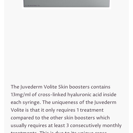
The Juvederm Volite Skin boosters contains
13mg/ml of cross-linked hyaluronic acid inside
each syringe. The uniqueness of the Juvederm
Volite is that it only requires 1 treatment
compared to the other skin boosters which
usually requires at least 3 consecutively monthly