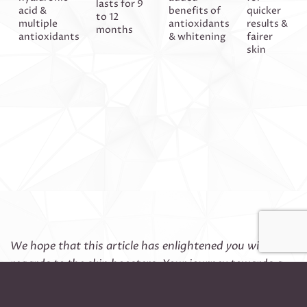
lasts for 9
acid &
benefits of
quicker
to 12
multiple
antioxidants
results &
months
antioxidants
& whitening
fairer
skin
We hope that this article has enlightened you with
regards to the skin boosters. Your journey towards a
glowy & hydrated skin is just 1 call away! Please kindly
contact our concierge at 62218221/97268856