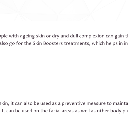
le with ageing skin or dry and dull complexion can gain 
also go for the Skin Boosters treatments, which helps in 
 skin, it can also be used as a preventive measure to maint
. It can be used on the facial areas as well as other body 