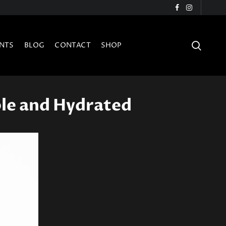
NTS
BLOG
CONTACT
SHOP
ple and Hydrated