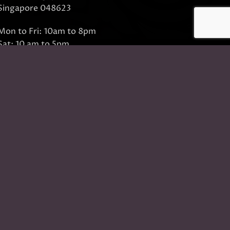
Singapore 048623
Mon to Fri: 10am to 8pm
Sat: 10 am to 5pm
Sun: Closed
Closed on Sundays and Public Holidays
Call Us:
(65) 6532 2400
Whatsapp:
(65) 8318 6332