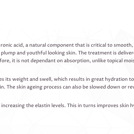
onic acid, a natural component that is critical to smooth, r
 plump and youthful looking skin. The treatment is deliver
fore, it is not dependant on absorption, unlike topical moi
its weight and swell, which results in great hydration to t
kin. The skin ageing process can also be slowed down or re
ncreasing the elastin levels. This in turns improves skin h