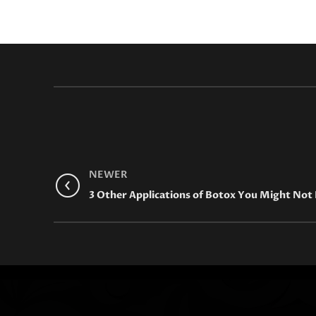
NEWER
3 Other Applications of Botox You Might No