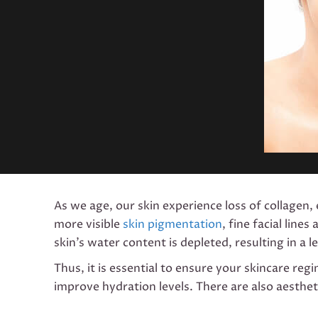
As we age, our skin experience loss of collagen, e
more visible
skin pigmentation
, fine facial lin
skin’s water content is depleted, resulting in a
Thus, it is essential to ensure your skincare reg
improve hydration levels. There are also aesthet