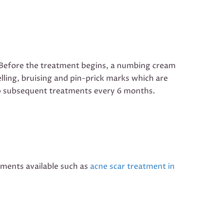
n. Before the treatment begins, a numbing cream
elling, bruising and pin-prick marks which are
o do subsequent treatments every 6 months.
tments available such as
acne scar treatment in