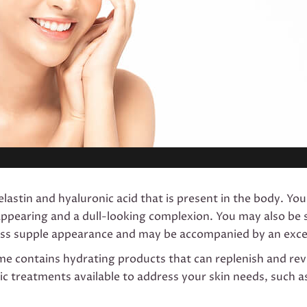
lastin and hyaluronic acid that is present in the body. You 
es appearing and a dull-looking complexion. You may also b
 less supple appearance and may be accompanied by an exces
ime contains hydrating products that can replenish and revit
ic treatments available to address your skin needs, such a