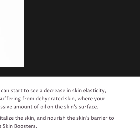
can start to see a decrease in skin elasticity,
e suffering from dehydrated skin, where your
sive amount of oil on the skin’s surface.
alize the skin, and nourish the skin’s barrier to
s Skin Boosters.