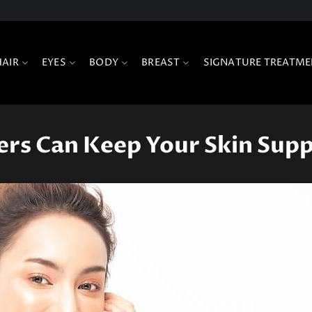
HAIR
EYES
BODY
BREAST
SIGNATURE TREATME
rs Can Keep Your Skin Sup