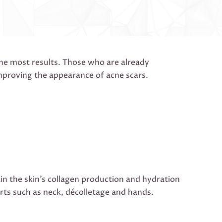
the most results. Those who are already
improving the appearance of acne scars.
ain the skin’s collagen production and hydration
parts such as neck, décolletage and hands.