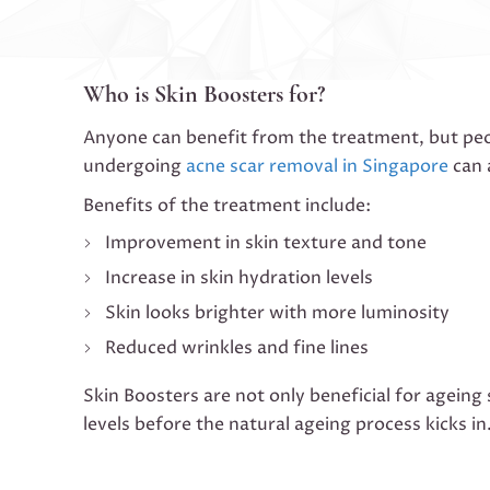
Who is Skin Boosters for?
Anyone can benefit from the treatment, but peop
undergoing
acne scar removal in Singapore
can 
Benefits of the treatment include:
Improvement in skin texture and tone
Increase in skin hydration levels
Skin looks brighter with more luminosity
Reduced wrinkles and fine lines
Skin Boosters are not only beneficial for ageing
levels before the natural ageing process kicks in