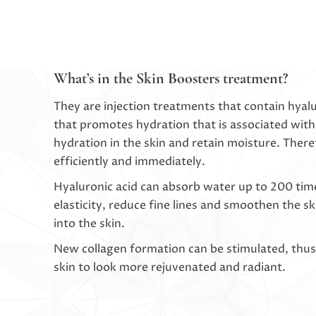
What’s in the Skin Boosters treatment?
They are injection treatments that contain hyalur
that promotes hydration that is associated with
hydration in the skin and retain moisture. There
efficiently and immediately.
Hyaluronic acid can absorb water up to 200 times 
elasticity, reduce fine lines and smoothen the s
into the skin.
New collagen formation can be stimulated, thus i
skin to look more rejuvenated and radiant.