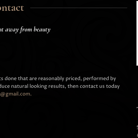
ntact
nt away from beauty
ts done that are reasonably priced, performed by
uce natural looking results, then contact us today
nic@gmail.com
.