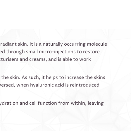
adiant skin. It is a naturally occurring molecule
ed through small micro-injections to restore
sturisers and creams, and is able to work
he skin. As such, it helps to increase the skins
versed, when hyaluronic acid is reintroduced
ydration and cell function from within, leaving