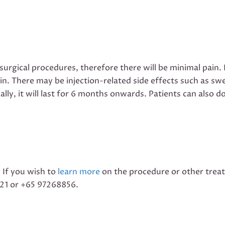
 surgical procedures, therefore there will be minimal pai
ain. There may be injection-related side effects such as sw
cally, it will last for 6 months onwards. Patients can als
. If you wish to
learn more
on the procedure or other trea
221 or +65 97268856.