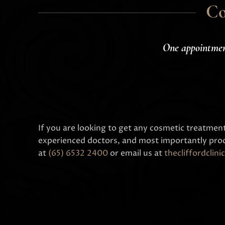
Co
One appointme
If you are looking to get any cosmetic treatmen
experienced doctors, and most importantly prod
at
(65) 6532 2400
or email us at
thecliffordcli