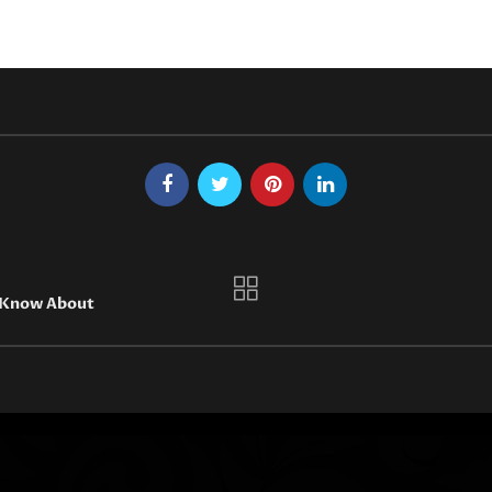
t Know About