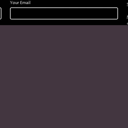
Your Email
Company
Start typing to see products you are looking for.