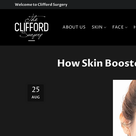
Welcome to Clifford Surgery
ABOUT US
SKIN
FACE
How Skin Booste
25
AUG