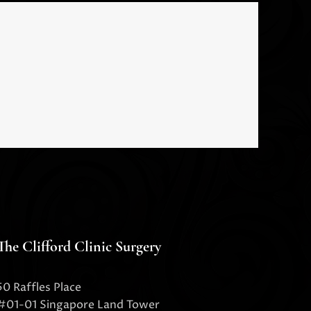
The Clifford Clinic Surgery
50 Raffles Place
#01-01 Singapore Land Tower