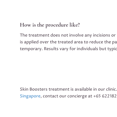
How is the procedure like?
The treatment does not involve any incisions or
is applied over the treated area to reduce the p
temporary. Results vary for individuals but typi
Skin Boosters treatment is available in our clinic
Singapore
, contact our concierge at +65 62218