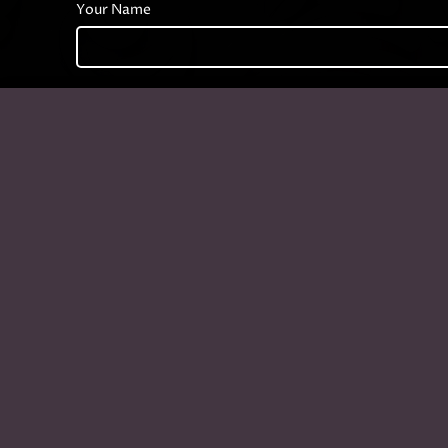
Your Name
Phone Number
Your Message